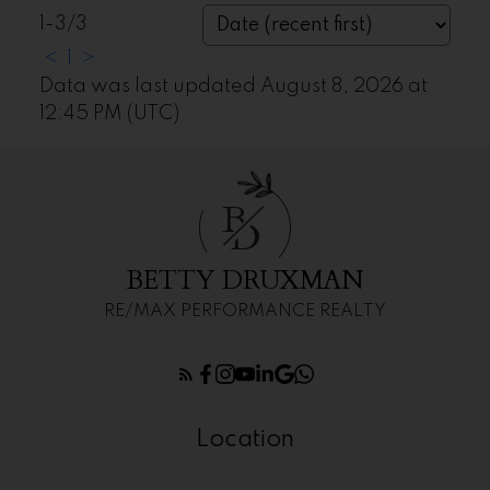
1-3
/
3
<
1
>
Data was last updated August 8, 2026 at
12:45 PM (UTC)
B
D
BETTY DRUXMAN
RE/MAX PERFORMANCE REALTY
Location