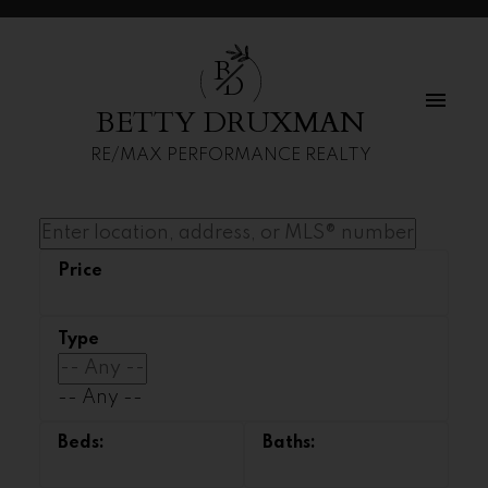
B
D
BETTY DRUXMAN
RE/MAX PERFORMANCE REALTY
-- Any --