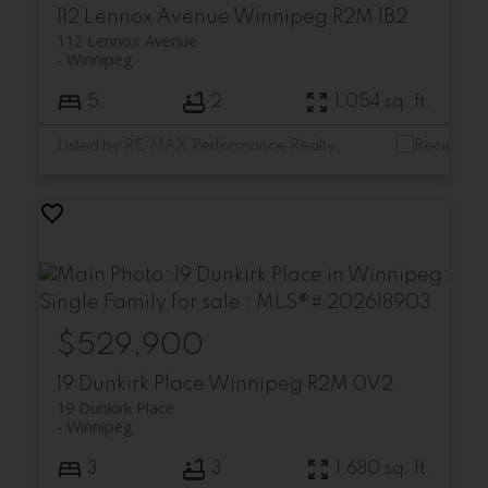
112 Lennox Avenue
Winnipeg
R2M 1B2
112 Lennox Avenue
Winnipeg
5
2
1,054 sq. ft.
Listed by RE/MAX Performance Realty
$529,900
19 Dunkirk Place
Winnipeg
R2M 0V2
19 Dunkirk Place
Winnipeg
3
3
1,680 sq. ft.