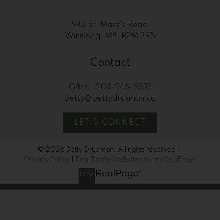
942 St. Mary's Road
Winnipeg, MB, R2M 3R5
Contact
Office:
204-946-5333
betty@bettydruxman.ca
LET'S CONNECT
© 2026 Betty Druxman. All rights reserved. |
Privacy Policy
|
Real Estate Websites by myRealPage