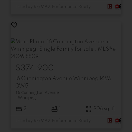
Listed by RE/MAX Performance Realty
$374,900
16 Cunnington Avenue
Winnipeg
R2M
0W5
16 Cunnington Avenue
Winnipeg
2
1
906 sq. ft.
Listed by RE/MAX Performance Realty