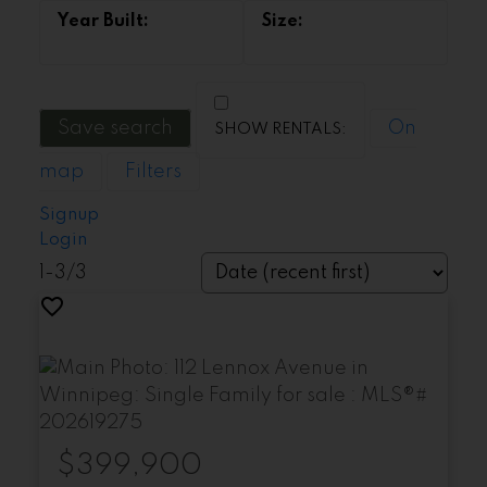
Save search
On
map
Filters
Signup
Login
1-3
/
3
$399,900