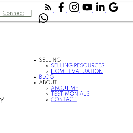
Connect
SELLING
SELLING RESOURCES
HOME EVALUATION
BLOG
ABOUT
ABOUT ME
TESTIMONIALS
CONTACT
Y