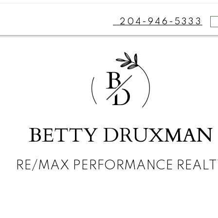
204-946-5333
B
D
BETTY DRUXMAN
RE/MAX PERFORMANCE REALT