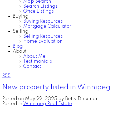
Map Search
Search Listings
Office Listings
Buying
Buying Resources
Mortgage Calculator
Selling
Selling Resources
Home Evaluation
Blog
About
About Me
Testimonials
Contact
RSS
New property listed in Winnipeg
Posted on
May 22, 2025
by
Betty Druxman
Posted in
Winnipeg Real Estate