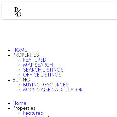
B
D
HOME
PROPERTIES
FEATURED
MAP SEARCH
SEARCH LISTINGS
OFFICE LISTINGS
BUYING
BUYING RESOURCES
MORTGAGE CALCULATOR
Home
Properties
Featured