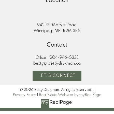
Location
942 St. Mary's Road
Winnipeg, MB, R2M 3R5
Contact
Office:
204-946-5333
betty@bettydruxman.ca
LET'S CONNECT
© 2026 Betty Druxman. All rights reserved. |
Privacy Policy
|
Real Estate Websites by myRealPage