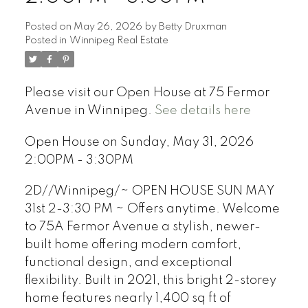
Posted on
May 26, 2026
by
Betty Druxman
Posted in
Winnipeg Real Estate
Please visit our Open House at 75 Fermor
Avenue in Winnipeg.
See details here
Open House on Sunday, May 31, 2026
2:00PM - 3:30PM
2D//Winnipeg/~ OPEN HOUSE SUN MAY
31st 2-3:30 PM ~ Offers anytime. Welcome
to 75A Fermor Avenue a stylish, newer-
built home offering modern comfort,
functional design, and exceptional
flexibility. Built in 2021, this bright 2-storey
home features nearly 1,400 sq ft of