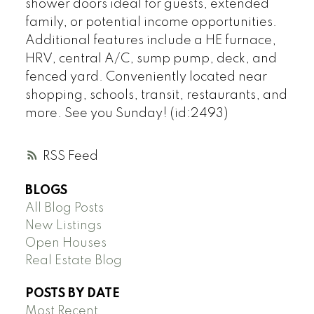
shower doors ideal for guests, extended
family, or potential income opportunities.
Additional features include a HE furnace,
HRV, central A/C, sump pump, deck, and
fenced yard. Conveniently located near
shopping, schools, transit, restaurants, and
more. See you Sunday! (id:2493)
RSS
BLOGS
All Blog Posts
New Listings
Open Houses
Real Estate Blog
POSTS BY DATE
Most Recent