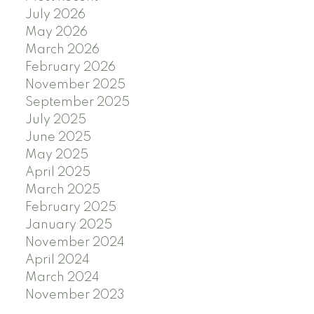
July 2026
May 2026
March 2026
February 2026
November 2025
September 2025
July 2025
June 2025
May 2025
April 2025
March 2025
February 2025
January 2025
November 2024
April 2024
March 2024
November 2023