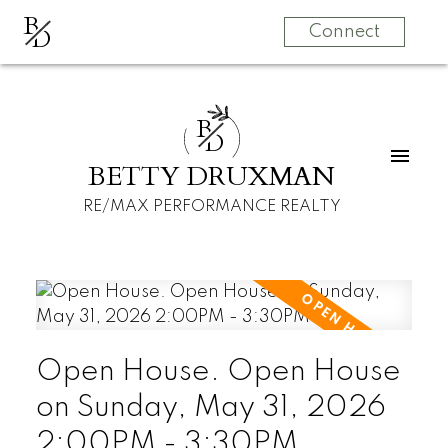
B
D
Connect
B
D
BETTY DRUXMAN
RE/MAX PERFORMANCE REALTY
Open House. Open House
on Sunday, May 31, 2026
2:00PM - 3:30PM