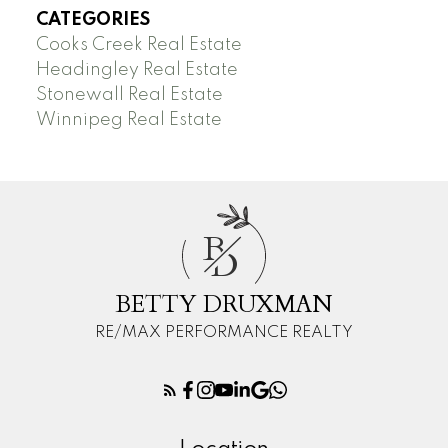
CATEGORIES
Cooks Creek Real Estate
Headingley Real Estate
Stonewall Real Estate
Winnipeg Real Estate
B
D
BETTY DRUXMAN
RE/MAX PERFORMANCE REALTY