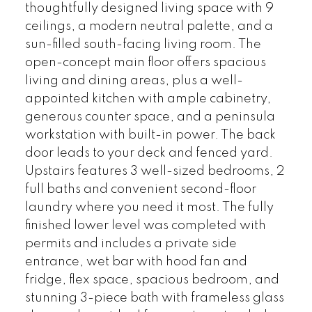
thoughtfully designed living space with 9
ceilings, a modern neutral palette, and a
sun-filled south-facing living room. The
open-concept main floor offers spacious
living and dining areas, plus a well-
appointed kitchen with ample cabinetry,
generous counter space, and a peninsula
workstation with built-in power. The back
door leads to your deck and fenced yard.
Upstairs features 3 well-sized bedrooms, 2
full baths and convenient second-floor
laundry where you need it most. The fully
finished lower level was completed with
permits and includes a private side
entrance, wet bar with hood fan and
fridge, flex space, spacious bedroom, and
stunning 3-piece bath with frameless glass