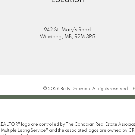
942 St. Mary's Road
Winnipeg, MB, R2M 3R5
© 2026 Betty Druxman. All rights reserved. |
P
TOR® logo are controlled by The Canadian Real Estate Association 
tiple Listing Service® and the associated logos are owned by CREA 