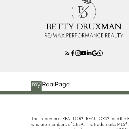
B
D
BETTY DRUXMAN
RE/MAX PERFORMANCE REALTY
The trademarks REALTOR®, REALTORS®, and the REAL
who are member’s of CREA. The trademarks MLS®, Mul