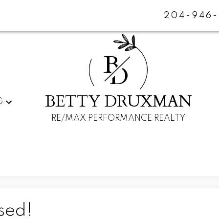
204-946-
B
D
BETTY DRUXMAN
G
RE/MAX PERFORMANCE REALTY
sed!