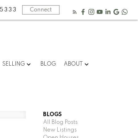
5333
Connect
SELLING
BLOG
ABOUT
BLOGS
All Blog Posts
New Listings
Open Houses