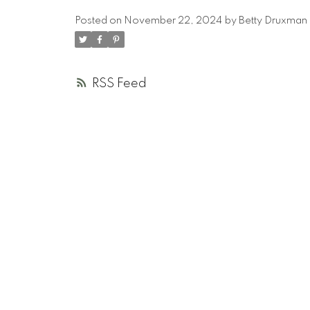
Posted on
November 22, 2024
by
Betty Druxman
RSS