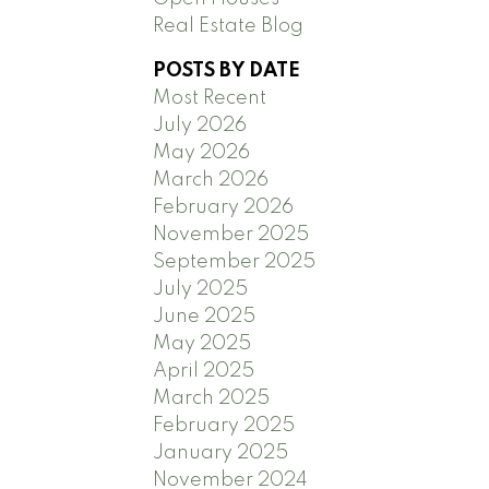
Real Estate Blog
POSTS BY DATE
Most Recent
July 2026
May 2026
March 2026
February 2026
November 2025
September 2025
July 2025
June 2025
May 2025
April 2025
March 2025
February 2025
January 2025
November 2024