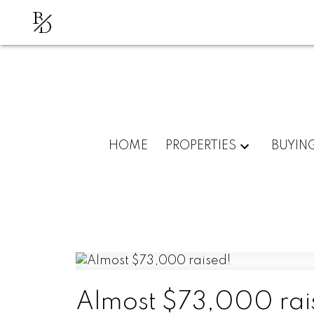
B
D
HOME
PROPERTIES
BUYIN
Almost $73,000 rai