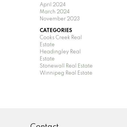
April 2024
March 2024
November 2023
CATEGORIES
Cooks Creek Real
Estate
Headingley Real
Estate
Stonewall Real Estate
Winnipeg Real Estate
Contact