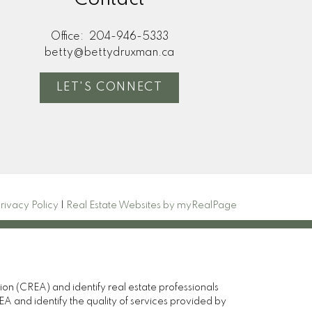
Office:
204-946-5333
betty@bettydruxman.ca
LET'S CONNECT
rivacy Policy
|
Real Estate Websites by myRealPage
(CREA) and identify real estate professionals
and identify the quality of services provided by