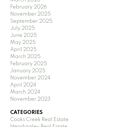
February 2026
November 2025
September 2025
July 2025
June 2025
May 2025
April 2025
March 2025
February 2025
January 2025
November 2024
April 2024
March 2024
November 2023
CATEGORIES
Cooks Creek Real Estate
Headingley Real Estate