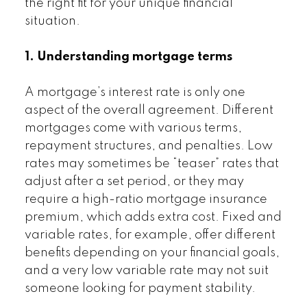
the right fit for your unique financial
situation.
1. Understanding mortgage terms
A mortgage’s interest rate is only one
aspect of the overall agreement. Different
mortgages come with various terms,
repayment structures, and penalties. Low
rates may sometimes be “teaser” rates that
adjust after a set period, or they may
require a high-ratio mortgage insurance
premium, which adds extra cost. Fixed and
variable rates, for example, offer different
benefits depending on your financial goals,
and a very low variable rate may not suit
someone looking for payment stability.