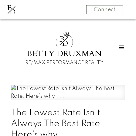
B
D
Connect
B
D
BETTY DRUXMAN
RE/MAX PERFORMANCE REALTY
The Lowest Rate Isn’t
Always The Best Rate.
Here’s why . . .