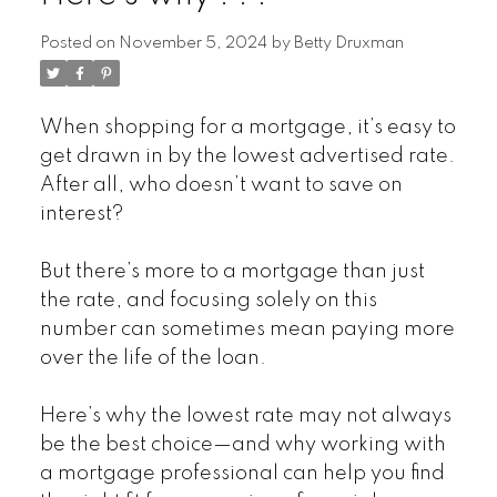
Posted on
November 5, 2024
by
Betty Druxman
When shopping for a mortgage, it’s easy to
get drawn in by the lowest advertised rate.
After all, who doesn’t want to save on
interest?
But there’s more to a mortgage than just
the rate, and focusing solely on this
number can sometimes mean paying more
over the life of the loan.
Here’s why the lowest rate may not always
be the best choice—and why working with
a mortgage professional can help you find