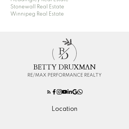
Stonewall Real Estate
Winnipeg Real Estate
B
D
BETTY DRUXMAN
RE/MAX PERFORMANCE REALTY
Location