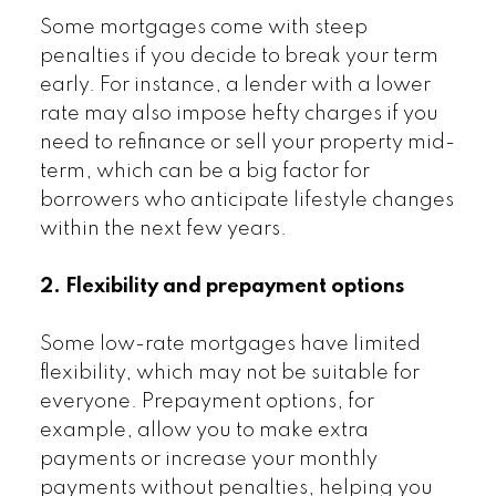
Some mortgages come with steep
penalties if you decide to break your term
early. For instance, a lender with a lower
rate may also impose hefty charges if you
need to refinance or sell your property mid-
term, which can be a big factor for
borrowers who anticipate lifestyle changes
within the next few years.
2. Flexibility and prepayment options
Some low-rate mortgages have limited
flexibility, which may not be suitable for
everyone. Prepayment options, for
example, allow you to make extra
payments or increase your monthly
payments without penalties, helping you