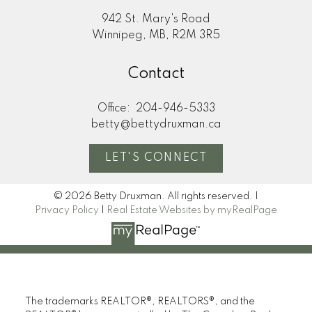
942 St. Mary's Road
Winnipeg, MB, R2M 3R5
Contact
Office:
204-946-5333
betty@bettydruxman.ca
LET'S CONNECT
© 2026 Betty Druxman. All rights reserved. |
Privacy Policy
|
Real Estate Websites by myRealPage
The trademarks REALTOR®, REALTORS®, and the