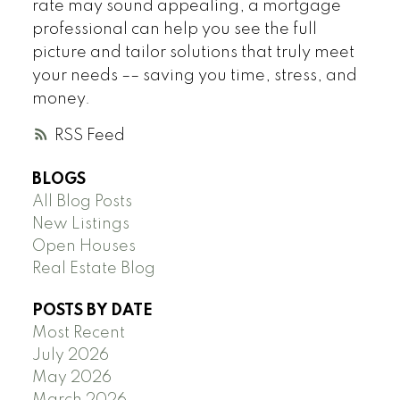
rate may sound appealing, a mortgage
professional can help you see the full
picture and tailor solutions that truly meet
your needs –– saving you time, stress, and
money.
RSS
BLOGS
All Blog Posts
New Listings
Open Houses
Real Estate Blog
POSTS BY DATE
Most Recent
July 2026
May 2026
March 2026