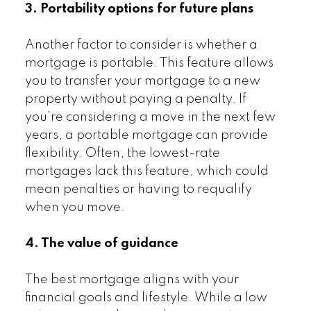
3. Portability options for future plans
Another factor to consider is whether a
mortgage is portable. This feature allows
you to transfer your mortgage to a new
property without paying a penalty. If
you’re considering a move in the next few
years, a portable mortgage can provide
flexibility. Often, the lowest-rate
mortgages lack this feature, which could
mean penalties or having to requalify
when you move.
4. The value of guidance
The best mortgage aligns with your
financial goals and lifestyle. While a low