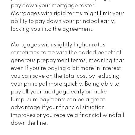
pay down your mortgage faster.
Mortgages with rigid terms might limit your
ability to pay down your principal early,
locking you into the agreement.
Mortgages with slightly higher rates
sometimes come with the added benefit of
generous prepayment terms, meaning that
even if you’re paying a bit more in interest,
you can save on the total cost by reducing
your principal more quickly. Being able to
pay off your mortgage early or make
lump-sum payments can be a great
advantage if your financial situation
improves or you receive a financial windfall
down the line.